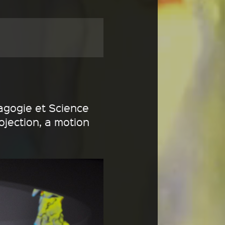
agogie et Science
ojection, a motion