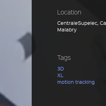
Location
CentraleSupelec, C
Malabry
Tags
3D
XL
motion tracking