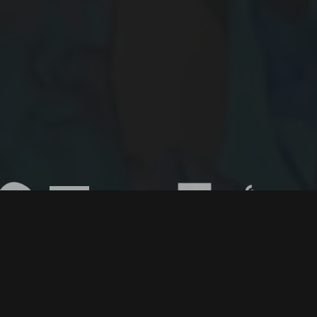
© 2015-2026
Digiscope