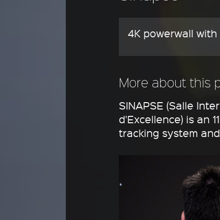
4K powerwall with 
More about this 
SINAPSE (Salle Inte
d'Excellence) is an 
tracking system and 