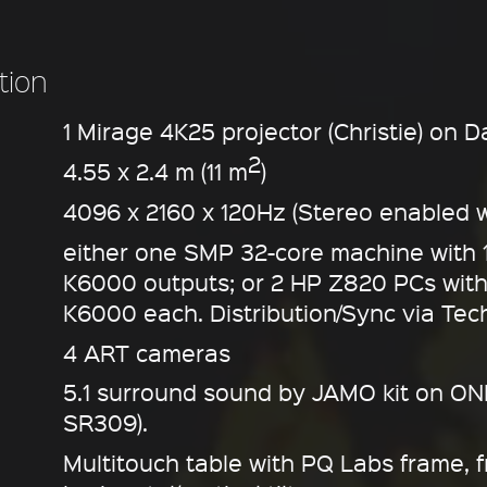
tion
1 Mirage 4K25 projector (Christie) on D
2
4.55 x 2.4 m (11 m
)
4096 x 2160 x 120Hz (Stereo enabled w
either one SMP 32-core machine with 
K6000 outputs; or 2 HP Z820 PCs wit
K6000 each. Distribution/Sync via Tec
4 ART cameras
5.1 surround sound by JAMO kit on ONK
SR309).
Multitouch table with PQ Labs frame, 