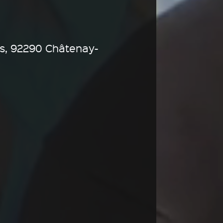
s, 92290 Châtenay-