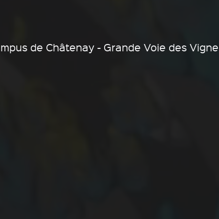
ampus de Châtenay - Grande Voie des Vigne