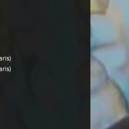
ris)
ris)