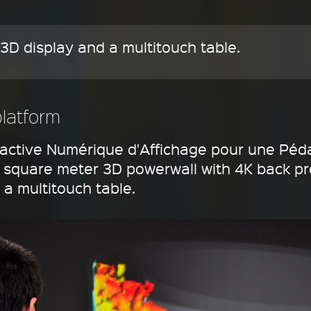
3D display and a multitouch table.
platform
ractive Numérique d'Affichage pour une Péd
11 square meter 3D powerwall with 4K back pr
a multitouch table.