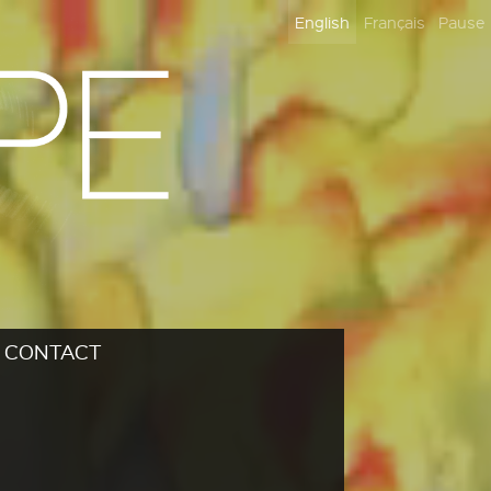
English
Français
Pause
CONTACT