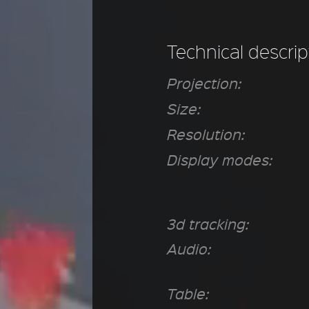
Technical descrip
Projection:
Size:
Resolution:
Display modes:
3d tracking:
Audio:
Table: