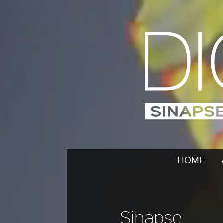
HOME
Sinapse