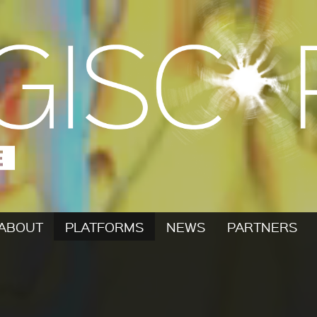
ABOUT
PLATFORMS
NEWS
PARTNERS