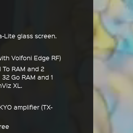
a-Lite glass screen.
ith Volfoni Edge RF)
1 To RAM and 2
h 32 Go RAM and 1
hViz XL.
YO amplifier (TX-
free