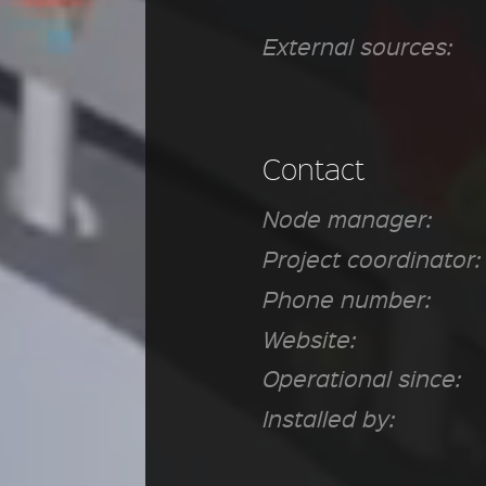
External sources:
Contact
Node manager:
Project coordinator:
Phone number:
Website:
Operational since:
Installed by: