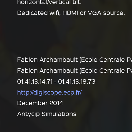
horizontal/vertical tilt.
Dedicated wifi, HDMI or VGA source.
Fabien Archambault (Ecole Centrale Pa
Fabien Archambault (Ecole Centrale Pa
01.41.13.14.71 - 01.41.13.18.73
http://digiscope.ecp.fr/
December 2014
Antycip Simulations